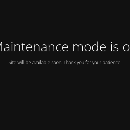
aintenance mode is 
Site will be available soon. Thank you for your patience!