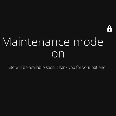
Maintenance mode is
on
Site will be available soon. Thank you for your patience!