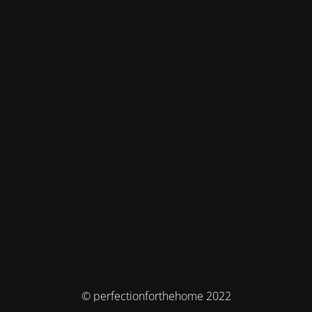
© perfectionforthehome 2022