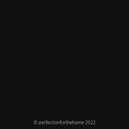
© perfectionforthehome 2022