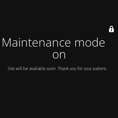
Maintenance mode is
on
Site will be available soon. Thank you for your patience!