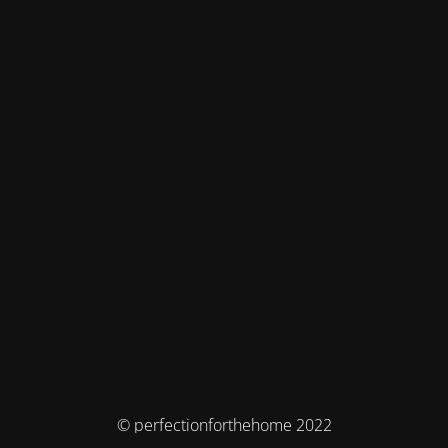
© perfectionforthehome 2022