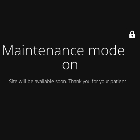
Maintenance mode is
on
Site will be available soon. Thank you for your patience!