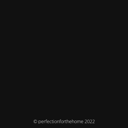
© perfectionforthehome 2022