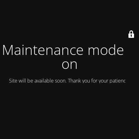
Maintenance mode is
on
Site will be available soon. Thank you for your patience!